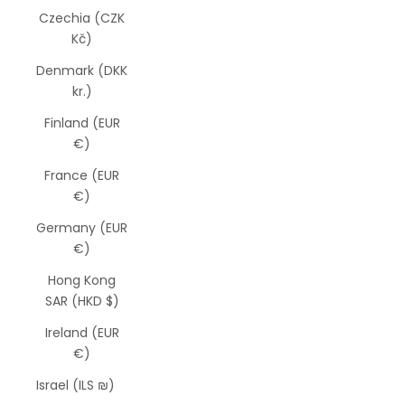
Czechia (CZK
Kč)
Denmark (DKK
kr.)
Finland (EUR
€)
France (EUR
€)
Germany (EUR
€)
Hong Kong
SAR (HKD $)
Ireland (EUR
€)
Israel (ILS ₪)