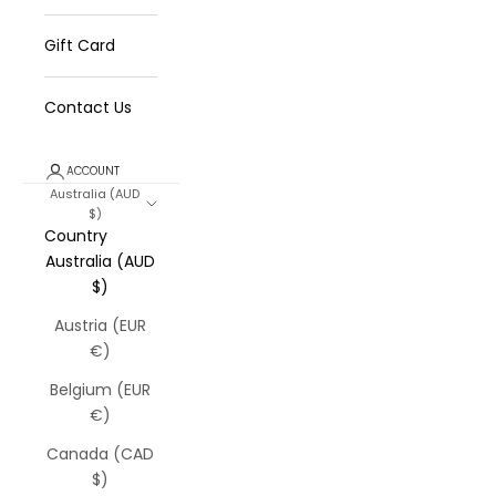
Gift Card
Contact Us
ACCOUNT
Australia (AUD
$)
Country
Australia (AUD
$)
Austria (EUR
€)
Belgium (EUR
€)
Canada (CAD
$)