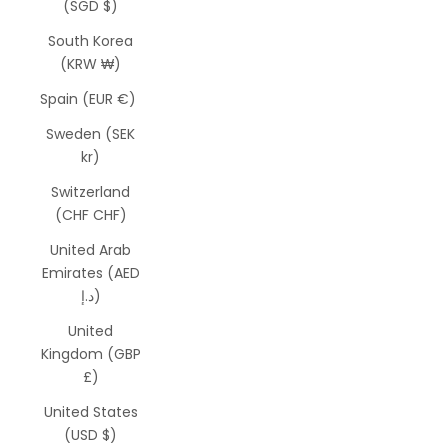
(SGD $)
South Korea
(KRW ₩)
Spain (EUR €)
Sweden (SEK
kr)
Switzerland
(CHF CHF)
United Arab
Emirates (AED
د.إ)
United
Kingdom (GBP
£)
United States
(USD $)