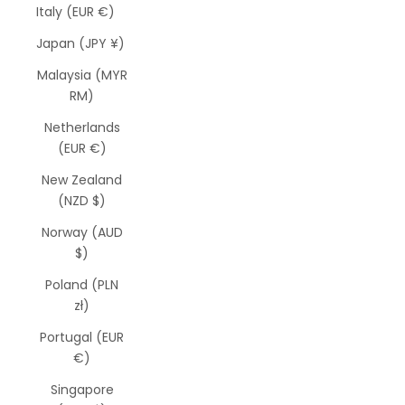
Italy (EUR €)
Japan (JPY ¥)
Malaysia (MYR
RM)
Netherlands
(EUR €)
New Zealand
(NZD $)
Norway (AUD
$)
Poland (PLN
zł)
Portugal (EUR
€)
Singapore