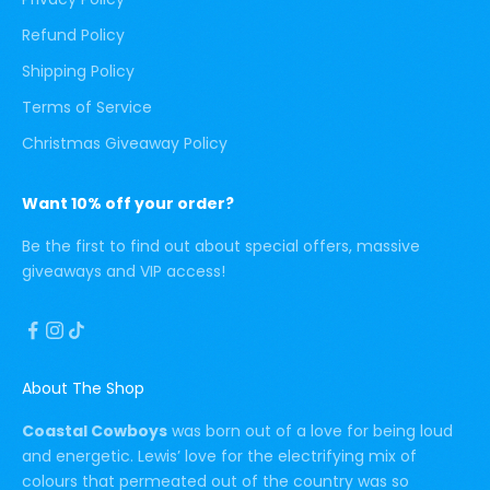
Refund Policy
Shipping Policy
Terms of Service
Christmas Giveaway Policy
Want 10% off your order?
Be the first to find out about special offers, massive
giveaways and VIP access!
About The Shop
Coastal Cowboys
was born out of a love for being loud
and energetic. Lewis’ love for the electrifying mix of
colours that permeated out of the country was so