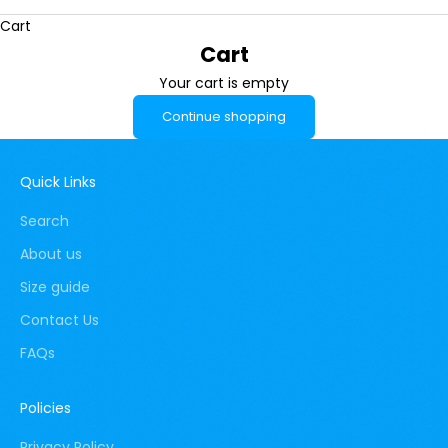
Cart
Cart
Your cart is empty
Continue shopping
Quick Links
Search
About us
Size guide
Contact Us
FAQs
Policies
Privacy Policy