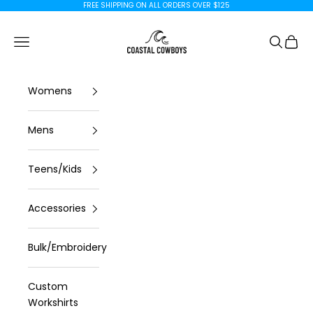
Skip to content
FREE SHIPPING ON ALL ORDERS OVER $125
Coastal Cowboys
Open navigation menu
Open se
Open 
Womens
Mens
Teens/Kids
Accessories
Bulk/Embroidery
Custom
Workshirts