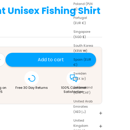
Poland (PLN
t Unisex Fishing Shirt
zł)
Portugal
(EUR €)
price
Singapore
(SGD $)
South Korea
(KRW ₩)
tity
rease quantity
Add to cart
Spain (EUR
€)
Sweden
(SEK kr)
Switzerland
g on
Free 30 Day Returns
100% Customer
25
Satisfaction
(CHF CHF)
United Arab
Emirates
(AED د.إ)
United
Kingdom