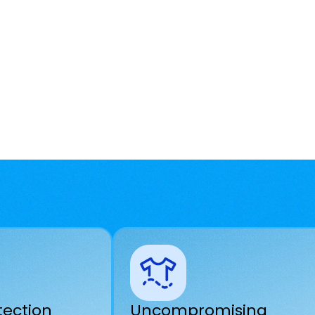
tection
Uncompromising