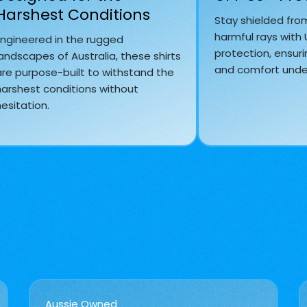
Harshest Conditions
Stay shielded fro
harmful rays with
Engineered in the rugged
protection, ensuri
andscapes of Australia, these shirts
and comfort under
are purpose-built to withstand the
harshest conditions without
esitation.
Aussie Owned