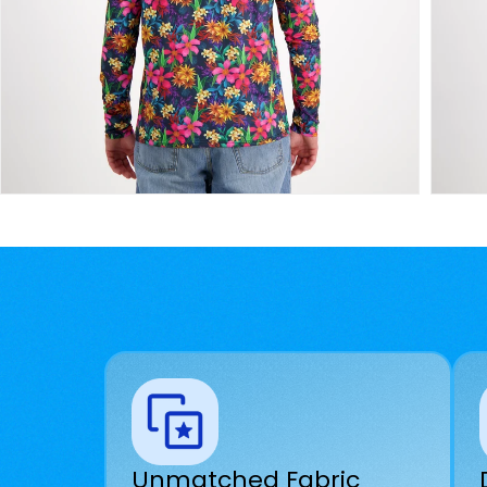
Unmatched Fabric