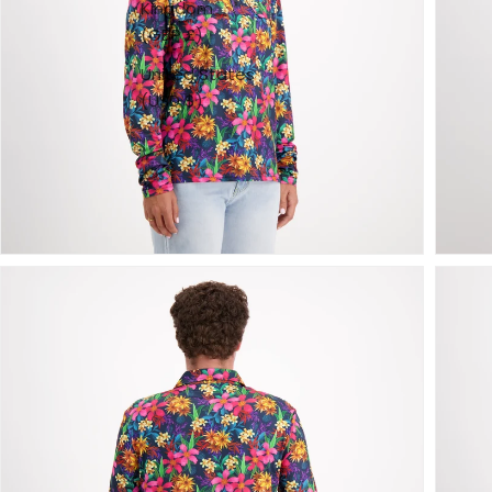
Kingdom
(GBP £)
United States
(USD $)