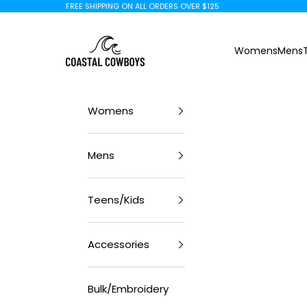
Skip to content
FREE SHIPPING ON ALL ORDERS OVER $125
Coastal Cowboys
Womens
Mens
Womens
Mens
Teens/Kids
Accessories
Bulk/Embroidery