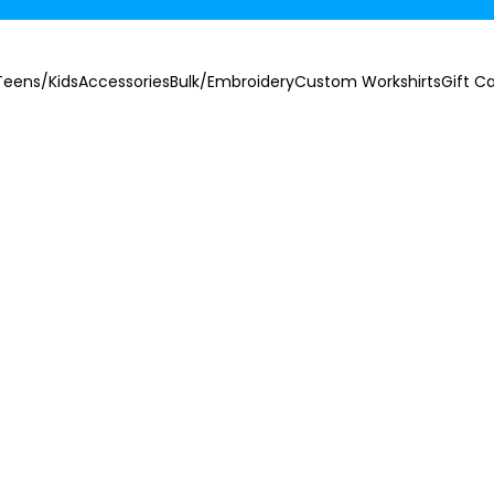
Teens/Kids
Accessories
Bulk/Embroidery
Custom Workshirts
Gift C