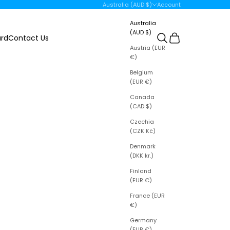
Open account page
Australia (AUD $)
Account
Country
Australia
(AUD $)
Open search
Open cart
ard
Contact Us
Austria (EUR
€)
Belgium
(EUR €)
Canada
(CAD $)
Czechia
(CZK Kč)
Denmark
(DKK kr.)
Finland
(EUR €)
France (EUR
€)
Germany
(EUR €)