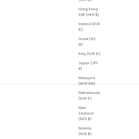
Hong Kong
SAR (HKD $)
Ireland (EUR
€)
Israel (ILS
₪)
Italy (EUR €)
Japan (JPY
¥)
Malaysia
(MYR RM)
Netherlands
(EUR €)
New
Zealand
(NZD $)
Norway
(AUD $)