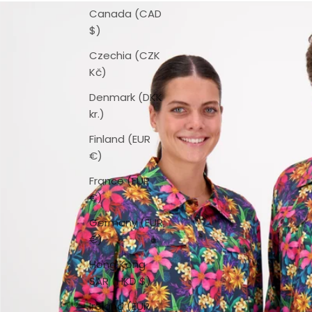
Canada (CAD
$)
Czechia (CZK
Kč)
Denmark (DKK
kr.)
Finland (EUR
€)
France (EUR
€)
Germany (EUR
€)
Hong Kong
SAR (HKD $)
Ireland (EUR