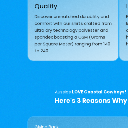
Quality
Discover unmatched durability and
comfort with our shirts crafted from
l
ultra dry technology polyester and
spandex boasting a GSM (Grams
per Square Meter) ranging from 140
h
to 240.
Aussies
LOVE Coastal Cowboys!
Here's 3 Reasons Why
Giving Back