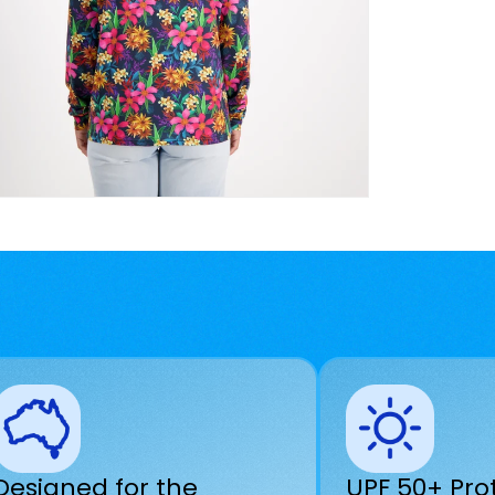
Designed for the
UPF 50+ Pro