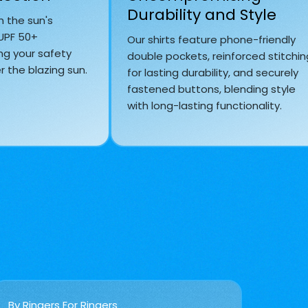
Durability and Style
m the sun's
 UPF 50+
Our shirts feature phone-friendly
ng your safety
double pockets, reinforced stitchin
 the blazing sun.
for lasting durability, and securely
fastened buttons, blending style
with long-lasting functionality.
By Ringers For Ringers