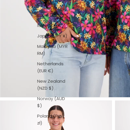
€)
Israel (ILS ₪)
Italy (EUR €)
Japan (JPY ¥)
Malaysia (MYR
RM)
Netherlands
(EUR €)
New Zealand
(NZD $)
Norway (AUD
$)
Poland (PLN
zł)