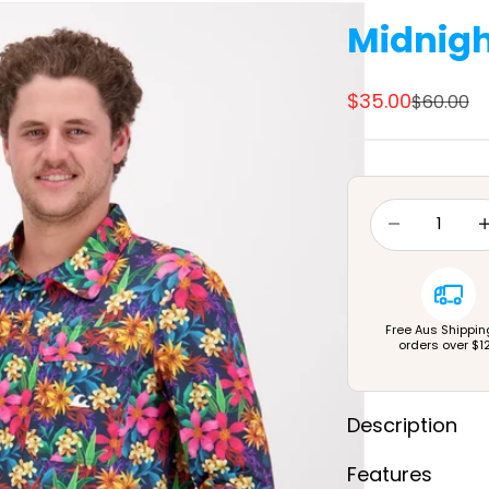
Midnigh
Sale price
$35.00
Regular 
$60.00
Decrease quan
Dec
Free Aus Shippin
orders over $1
Description
Features