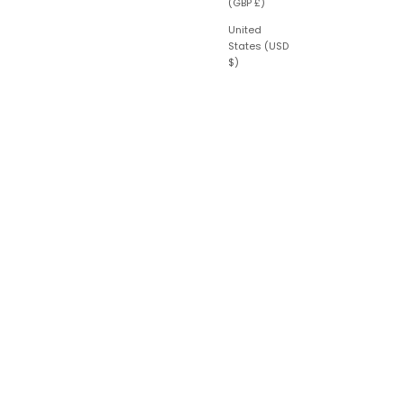
(GBP £)
United
States (USD
$)