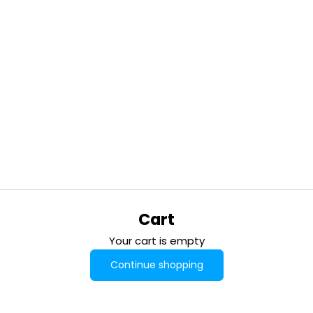
Cart
Your cart is empty
Continue shopping