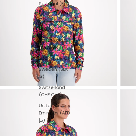
Portugal (EUR
€)
Singapore
(SGD $)
South Korea
(KRW ₩)
Spain (EUR €)
Sweden (SEK
kr)
Switzerland
(CHF CHF)
United Arab
Emirates (AED
د.إ)
United