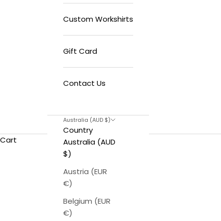
Custom Workshirts
Gift Card
Contact Us
Australia (AUD $)
Country
Cart
Australia (AUD
$)
Austria (EUR
€)
Belgium (EUR
€)