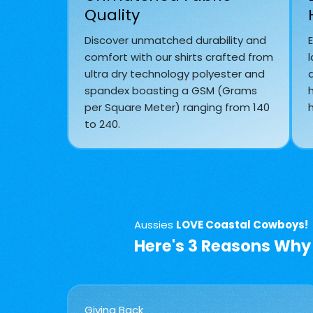
Quality
Discover unmatched durability and
comfort with our shirts crafted from
l
ultra dry technology polyester and
spandex boasting a GSM (Grams
per Square Meter) ranging from 140
h
to 240.
Aussies
LOVE Coastal Cowboys!
Here's 3 Reasons Why
Giving Back