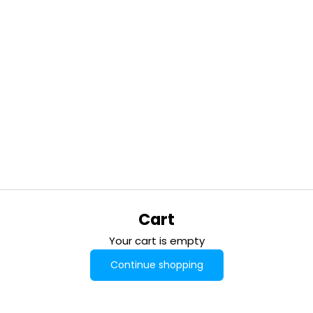
Cart
Your cart is empty
Continue shopping