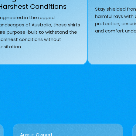
Harshest Conditions
Stay shielded fro
harmful rays with
Engineered in the rugged
protection, ensuri
andscapes of Australia, these shirts
and comfort under
are purpose-built to withstand the
harshest conditions without
esitation.
Aussie Owned