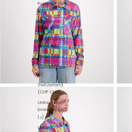
Portugal (EUR
€)
Singapore
(SGD $)
South Korea
(KRW ₩)
Spain (EUR €)
Sweden (SEK
kr)
Switzerland
(CHF CHF)
United Arab
Emirates (AED
د.إ)
United