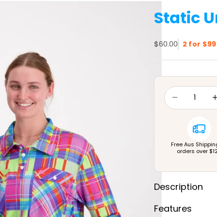
Static U
Sale price
$60.00
2 for $99
Decrease quan
Dec
Free Aus Shippin
orders over $1
Description
Features