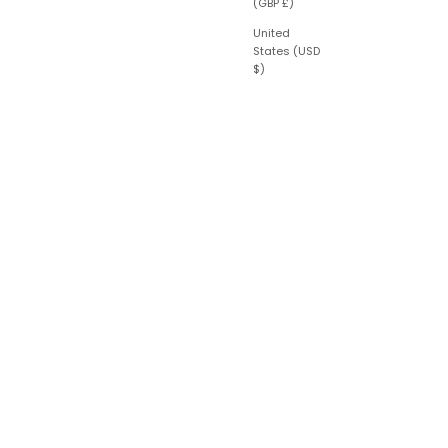
(GBP £)
United
States (USD
$)