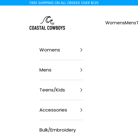
Skip to content
FREE SHIPPING ON ALL ORDERS OVER $125
Coastal Cowboys
Womens
Mens
Womens
Mens
Teens/Kids
Accessories
Bulk/Embroidery