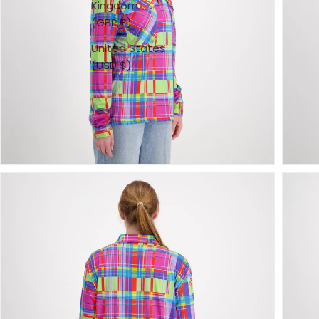
Kingdom
(GBP £)
United States
(USD $)