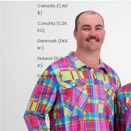
Canada (CAD
$)
Czechia (CZK
Kč)
Denmark (DKK
kr.)
Finland (EUR
€)
France (EUR
€)
Germany (EUR
€)
Hong Kong
SAR (HKD $)
Ireland (EUR