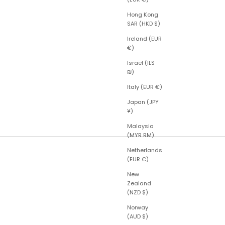
Hong Kong
SAR (HKD $)
Ireland (EUR
€)
Israel (ILS
₪)
Italy (EUR €)
Japan (JPY
¥)
Malaysia
(MYR RM)
Netherlands
(EUR €)
New
Zealand
(NZD $)
Norway
(AUD $)