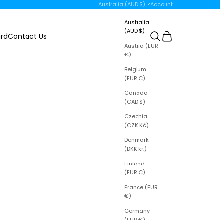
Open account page
Australia (AUD $)
Account
Country
Australia
(AUD $)
Open search
Open cart
ard
Contact Us
Austria (EUR
€)
Belgium
(EUR €)
Canada
(CAD $)
Czechia
(CZK Kč)
Denmark
(DKK kr.)
Finland
(EUR €)
France (EUR
€)
Germany
(EUR €)