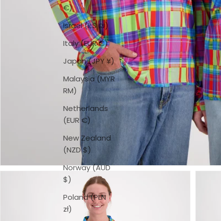
€)
Israel (ILS ₪)
Italy (EUR €)
Japan (JPY ¥)
Malaysia (MYR
RM)
Netherlands
(EUR €)
New Zealand
(NZD $)
Norway (AUD
$)
Poland (PLN
zł)