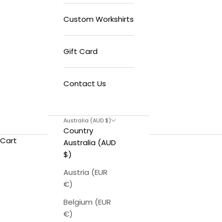
Custom Workshirts
Gift Card
Contact Us
Australia (AUD $)
Country
Cart
Australia (AUD
$)
Austria (EUR
€)
Belgium (EUR
€)