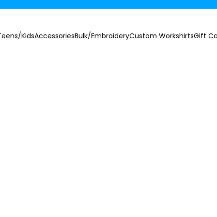
Teens/Kids
Accessories
Bulk/Embroidery
Custom Workshirts
Gift C