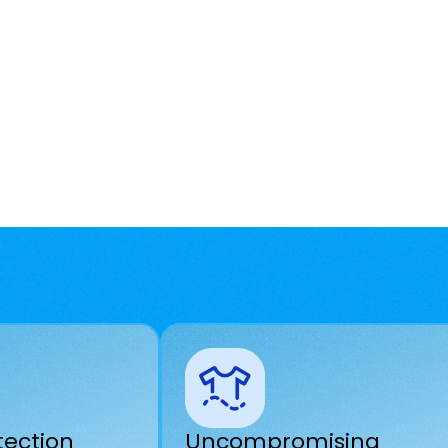
tection
Uncompromising