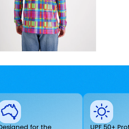
Designed for the
UPF 50+ Pro