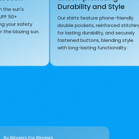
Durability and Style
m the sun's
 UPF 50+
Our shirts feature phone-friendly
ng your safety
double pockets, reinforced stitchin
 the blazing sun.
for lasting durability, and securely
fastened buttons, blending style
with long-lasting functionality.
By Ringers For Ringers