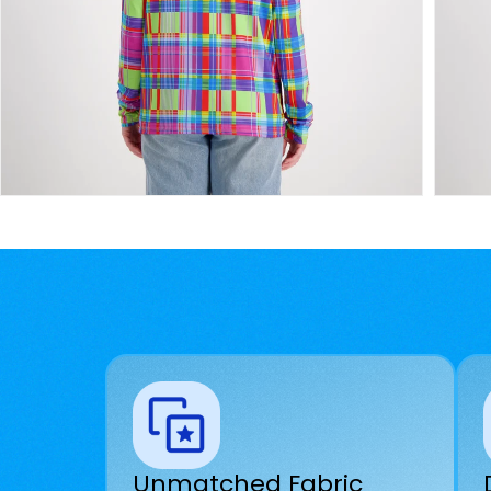
Unmatched Fabric