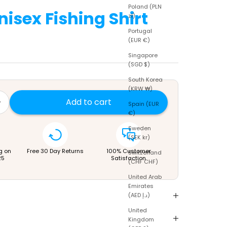
Poland (PLN
nisex Fishing Shirt
zł)
Portugal
(EUR €)
Singapore
(SGD $)
South Korea
(KRW ₩)
tity
rease quantity
Add to cart
Spain (EUR
€)
Sweden
(SEK kr)
g on
Free 30 Day Returns
100% Customer
Switzerland
25
Satisfaction
(CHF CHF)
United Arab
Emirates
(AED د.إ)
United
Kingdom